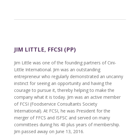
JIM LITTLE, FFCSI (PP)
Jim Little was one of the founding partners of Cini-
Little International. Jim was an outstanding
entrepreneur who regularly demonstrated an uncanny
instinct for seeing an opportunity and having the
courage to pursue it, thereby helping to make the
company what it is today. Jim was an active member
of FCSI (Foodservice Consultants Society
International). At FCSI, he was President for the
merger of FFCS and ISFSC and served on many
committees during his 40 plus years of membership.
Jim passed away on June 13, 2016.