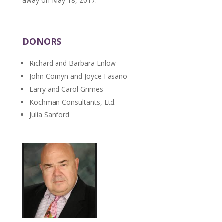
away on May 18, 2017.
DONORS
Richard and Barbara Enlow
John Cornyn and Joyce Fasano
Larry and Carol Grimes
Kochman Consultants, Ltd.
Julia Sanford