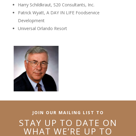
Harry Schildkraut, S20 Consultants, Inc.
Patrick Wyatt, A DAY IN LIFE Foodservice
Development
Universal Orlando Resort
JOIN OUR MAILING LIST TO
STAY UP TO DATE ON
WHAT WE’RE UP TO