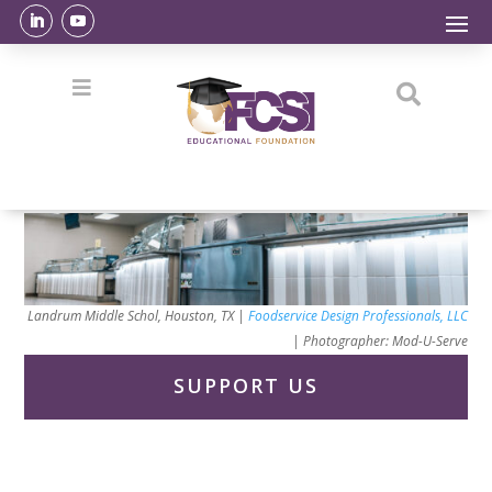


Landrum Middle Schol, Houston, TX |
Foodservice Design Professionals, LLC
|
Photographer: Mod-U-Serve
SUPPORT US