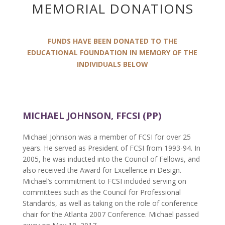
MEMORIAL DONATIONS
FUNDS HAVE BEEN DONATED TO THE
EDUCATIONAL FOUNDATION IN MEMORY OF THE
INDIVIDUALS BELOW
MICHAEL JOHNSON, FFCSI (PP)
Michael Johnson was a member of FCSI for over 25
years. He served as President of FCSI from 1993-94. In
2005, he was inducted into the Council of Fellows, and
also received the Award for Excellence in Design.
Michael’s commitment to FCSI included serving on
committees such as the Council for Professional
Standards, as well as taking on the role of conference
chair for the Atlanta 2007 Conference. Michael passed