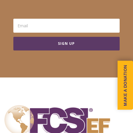
SIGN UP
MAKE A DONATION