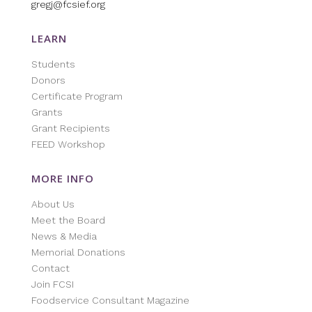
gregj@fcsief.org
LEARN
Students
Donors
Certificate Program
Grants
Grant Recipients
FEED Workshop
MORE INFO
About Us
Meet the Board
News & Media
Memorial Donations
Contact
Join FCSI
Foodservice Consultant Magazine