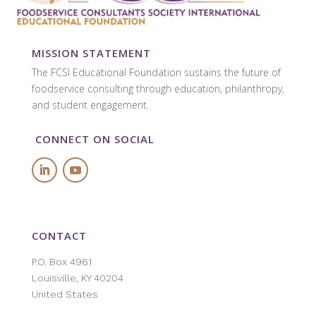
MISSION STATEMENT
The FCSI Educational Foundation sustains the future of
foodservice
consulting through education, philanthropy,
and student engagement.
CONNECT ON SOCIAL
CONTACT
P.O. Box 4961
Louisville, KY 40204
United States