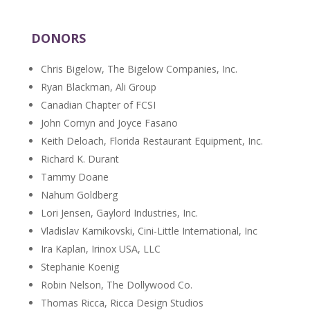
DONORS
Chris Bigelow, The Bigelow Companies, Inc.
Ryan Blackman, Ali Group
Canadian Chapter of FCSI
John Cornyn and Joyce Fasano
Keith Deloach, Florida Restaurant Equipment, Inc.
Richard K. Durant
Tammy Doane
Nahum Goldberg
Lori Jensen, Gaylord Industries, Inc.
Vladislav Kamikovski, Cini-Little International, Inc
Ira Kaplan, Irinox USA, LLC
Stephanie Koenig
Robin Nelson, The Dollywood Co.
Thomas Ricca, Ricca Design Studios